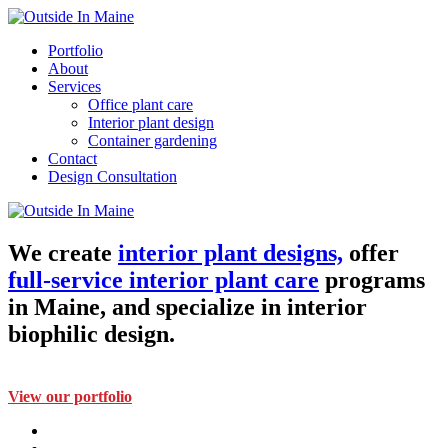
Portfolio
About
Services
Office plant care
Interior plant design
Container gardening
Contact
Design Consultation
We create
interior plant designs,
offer
full-service interior plant care
programs
in Maine, and specialize in interior
biophilic design.
View our portfolio