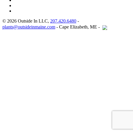
© 2026 Outside In LLC,
207.420.6480
-
plants@outsideinmaine.com
- Cape Elizabeth, ME -